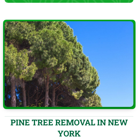
PINE TREE REMOVAL IN NEW
YORK