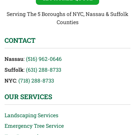
Serving The 5 Boroughs of NYC, Nassau & Suffolk
Counties
CONTACT
Nassau
:
(516) 962-0646
Suffolk
:
(631) 288-8733
NYC
:
(718) 288-8733
OUR SERVICES
Landscaping Services
Emergency Tree Service