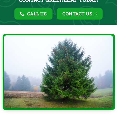
CALL US
CONTACT US