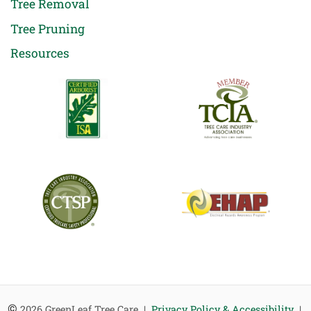
Tree Removal
Tree Pruning
Resources
©
2026 GreenLeaf Tree Care |
Privacy Policy & Accessibility
|