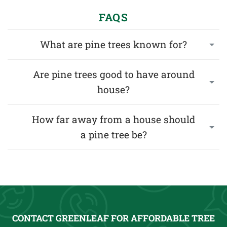
FAQS
What are pine trees known for?
Are pine trees good to have around
house?
How far away from a house should
a pine tree be?
CONTACT GREENLEAF FOR AFFORDABLE TREE