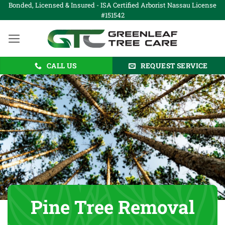
Skip
Bonded, Licensed & Insured - ISA Certified Arborist Nassau License
#151542
to
content
CALL US
REQUEST SERVICE
Pine Tree Removal