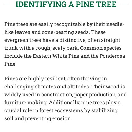
IDENTIFYING A PINE TREE
Pine trees are easily recognizable by their needle-
like leaves and cone-bearing seeds. These
evergreen trees have a distinctive, often straight
trunk with a rough, scaly bark. Common species
include the Eastern White Pine and the Ponderosa
Pine.
Pines are highly resilient, often thriving in
challenging climates and altitudes. Their wood is
widely used in construction, paper production, and
furniture making. Additionally, pine trees play a
crucial role in forest ecosystems by stabilizing
soil and preventing erosion.