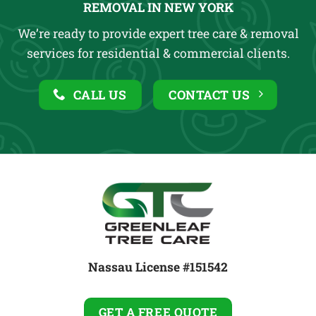
REMOVAL IN NEW YORK
We’re ready to provide expert tree care & removal
services for residential & commercial clients.
CALL US
CONTACT US
Nassau License #151542
GET A FREE QUOTE