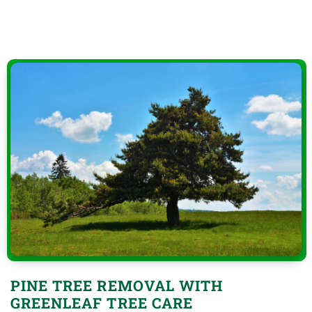
PINE TREE REMOVAL WITH
GREENLEAF TREE CARE