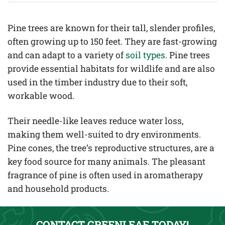
Pine trees are known for their tall, slender profiles,
often growing up to 150 feet. They are fast-growing
and can adapt to a variety of
soil types
. Pine trees
provide essential habitats for wildlife and are also
used in the timber industry due to their soft,
workable wood.
Their needle-like leaves reduce water loss,
making them well-suited to dry environments.
Pine cones, the tree’s reproductive structures, are a
key food source for many animals. The pleasant
fragrance of pine is often used in aromatherapy
and household products.
CONTACT GREENLEAF TODAY!