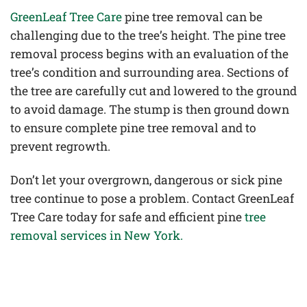
GreenLeaf Tree Care
pine tree removal can be
challenging due to the tree’s height. The pine tree
removal process begins with an evaluation of the
tree’s condition and surrounding area. Sections of
the tree are carefully cut and lowered to the ground
to avoid damage. The stump is then ground down
to ensure complete pine tree removal and to
prevent regrowth.
Don’t let your overgrown, dangerous or sick pine
tree continue to pose a problem. Contact GreenLeaf
Tree Care today for safe and efficient pine
tree
removal services in New York.