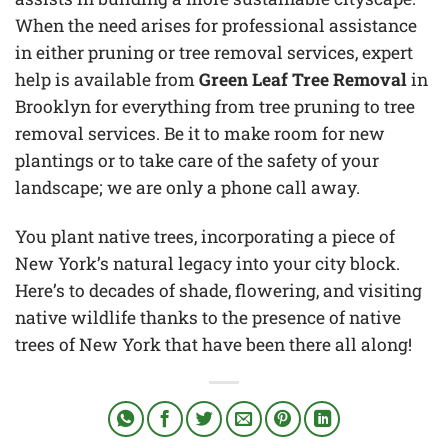
When the need arises for professional assistance
in either pruning or tree removal services, expert
help is available from
Green Leaf Tree Removal
in
Brooklyn for everything from tree pruning to tree
removal services. Be it to make room for new
plantings or to take care of the safety of your
landscape; we are only a phone call away.
You plant native trees, incorporating a piece of
New York’s natural legacy into your city block.
Here’s to decades of shade, flowering, and visiting
native wildlife thanks to the presence of native
trees of New York that have been there all along!