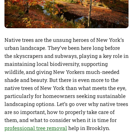
Native trees are the unsung heroes of New York’s
urban landscape. They’ve been here long before
the skyscrapers and subways, playing a key role in
maintaining local biodiversity, supporting
wildlife, and giving New Yorkers much-needed
shade and beauty. But there is even more to the
native trees of New York than what meets the eye,
particularly for homeowners seeking sustainable
landscaping options. Let’s go over why native trees
are so important, how to properly take care of
them, and what to consider when it is time for
professional tree removal
help in Brooklyn.