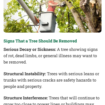
Signs That a Tree Should Be Removed
Serious Decay or Sickness:
A tree showing signs
of rot, dead limbs, or general illness may want to
be removed.
Structural Instability:
Trees with serious leans or
trunks with serious cracks are safety hazards to
people and property.
Structure Interference:
Trees that will continue to
grow too close to power lines or buildings may