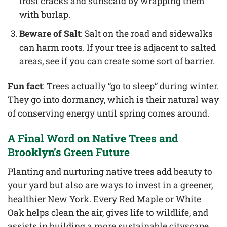
frost cracks and sunscald by wrapping them
with burlap.
Beware of Salt
: Salt on the road and sidewalks
can harm roots. If your tree is adjacent to salted
areas, see if you can create some sort of barrier.
Fun fact
: Trees actually “go to sleep” during winter.
They go into dormancy, which is their natural way
of conserving energy until spring comes around.
A Final Word on Native Trees and
Brooklyn’s Green Future
Planting and nurturing native trees add beauty to
your yard but also are ways to invest in a greener,
healthier New York. Every Red Maple or White
Oak helps clean the air, gives life to wildlife, and
assists in building a more sustainable cityscape.