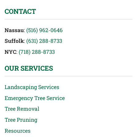
CONTACT
Nassau
:
(516) 962-0646
Suffolk
:
(631) 288-8733
NYC
:
(718) 288-8733
OUR SERVICES
Landscaping Services
Emergency Tree Service
Tree Removal
Tree Pruning
Resources