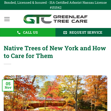
Skip
Bonded, Licensed & Insured - ISA Certified Arborist Nassau License
#151542
to
content
CALL US
REQUEST SERVICE
Native Trees of New York and How
to Care for Them
05
Nov