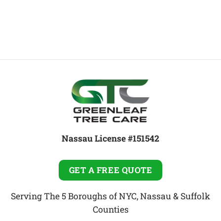
Nassau License #151542
GET A FREE QUOTE
Serving The 5 Boroughs of NYC, Nassau & Suffolk
Counties