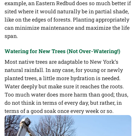
example, an Eastern Redbud does so much better if
sited where it would naturally be in partial shade,
like on the edges of forests. Planting appropriately
can minimize maintenance and maximize the life
span.
Watering for New Trees (Not Over-Watering!)
Most native trees are adaptable to New York’s
natural rainfall. In any case, for young or newly
planted trees, a little more hydration is needed.
Water deeply but make sure it reaches the roots.
Too much water does more harm than good; thus,
do not think in terms of every day, but rather, in
terms of a good soak once every week or so.