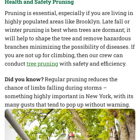
Health and Safety Pruning
Pruning is essential, especially if you are living in
highly populated areas like Brooklyn. Late fall or
winter pruning is best when trees are dormant; it
will help to shape the tree and remove hazardous
branches minimizing the possibility of diseases. If
you are not up for climbing, then our crew can
conduct
tree pruning
with safety and efficiency.
Did you know?
Regular pruning reduces the
chance of limbs falling during storms –
something highly important in New York, with its
many gusts that tend to pop up without warning.