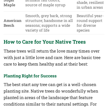
shade, resilient
Maple
source of maple syrup
in urban areas
Smooth, grey bark, strong
Beautiful year-
American
structure; handsome in all
round support
Beech
seasons; supports a wide
for diverse
variety of life
species
How to Care for Your Native Trees
These trees will return the love many times over
with just a little love and care. Here are basic tree
care to keep them healthy and at their best:
Planting Right for Success
The best start any tree can get is a well-chosen
planting site. Native trees do wonderfully when
planted in areas of the landscape that feature
conditions similar to their natural settings. For