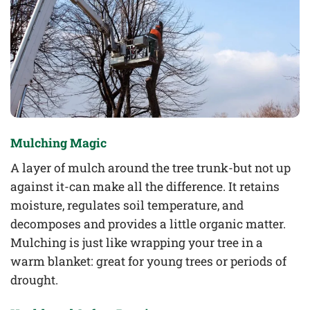
Mulching Magic
A layer of mulch around the tree trunk-but not up
against it-can make all the difference. It retains
moisture, regulates soil temperature, and
decomposes and provides a little organic matter.
Mulching is just like wrapping your tree in a
warm blanket: great for young trees or periods of
drought.