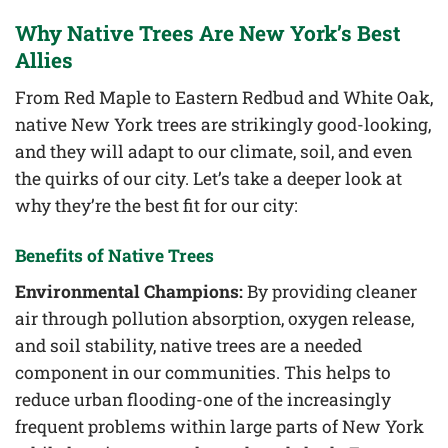
Why Native Trees Are New York’s Best
Allies
From Red Maple to Eastern Redbud and White Oak,
native New York trees are strikingly good-looking,
and they will adapt to our climate, soil, and even
the quirks of our city. Let’s take a deeper look at
why they’re the best fit for our city:
Benefits of Native Trees
Environmental Champions:
By providing cleaner
air through pollution absorption, oxygen release,
and soil stability, native trees are a needed
component in our communities. This helps to
reduce urban flooding-one of the increasingly
frequent problems within large parts of New York