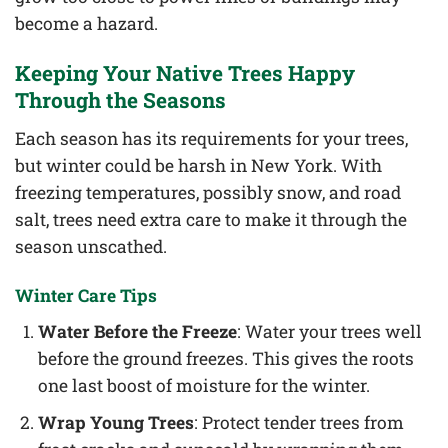
become a hazard.
Keeping Your Native Trees Happy
Through the Seasons
Each season has its requirements for your trees,
but winter could be harsh in New York. With
freezing temperatures, possibly snow, and road
salt, trees need extra care to make it through the
season unscathed.
Winter Care Tips
Water Before the Freeze
: Water your trees well
before the ground freezes. This gives the roots
one last boost of moisture for the winter.
Wrap Young Trees
: Protect tender trees from