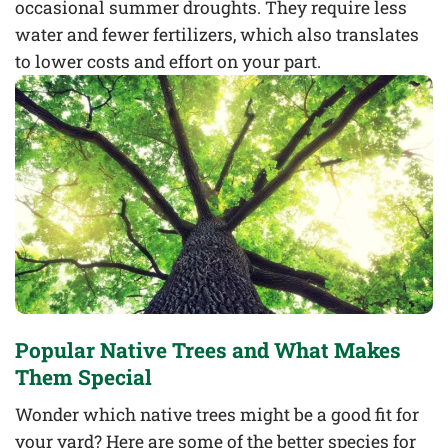
occasional summer droughts. They require less
water and fewer fertilizers, which also translates
to lower costs and effort on your part.
Popular Native Trees and What Makes
Them Special
Wonder which native trees might be a good fit for
your yard? Here are some of the better species for