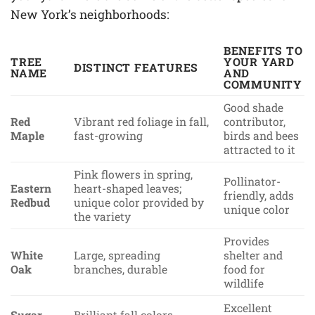
New York’s neighborhoods:
BENEFITS TO
TREE
YOUR YARD
DISTINCT FEATURES
NAME
AND
COMMUNITY
Good shade
Red
Vibrant red foliage in fall,
contributor,
Maple
fast-growing
birds and bees
attracted to it
Pink flowers in spring,
Pollinator-
Eastern
heart-shaped leaves;
friendly, adds
Redbud
unique color provided by
unique color
the variety
Provides
White
Large, spreading
shelter and
Oak
branches, durable
food for
wildlife
Excellent
Sugar
Brilliant fall colors,