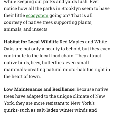
while keeping our parks and yards lush. Ever
notice how all the parks in Brooklyn seem to have
their little
ecosystem
going on? That is all
courtesy of native trees supporting plants,
animals, and insects.
Habitat for Local Wildlife
Red Maples and White
Oaks are not only a beauty to behold, but they even
contribute to the local food chain. They attract
native birds, bees, butterflies-even small
mammals-creating natural micro-habitus right in
the heart of town.
Low Maintenance and Resilience:
Because native
trees have adapted to the unique climate of New
York, they are more resistant to New York’s
quirks-such as salt-laden winter winds and