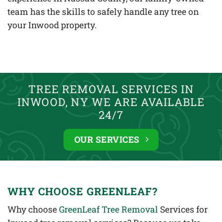
team has the skills to safely handle any tree on
your Inwood property.
TREE REMOVAL SERVICES IN
INWOOD, NY WE ARE AVAILABLE
24/7
OUR SERVICES
WHY CHOOSE GREENLEAF?
Why choose
GreenLeaf Tree Removal
Services for