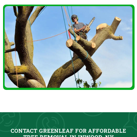
CONTACT GREENLEAF FOR AFFORDABLE