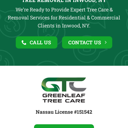
TREE REMOVAL IN INWOOD, NY
We’re Ready to Provide Expert Tree Care &
Removal Services for Residential & Commercial
Clients in Inwood, NY.
CALL US
CONTACT US
Nassau License #151542