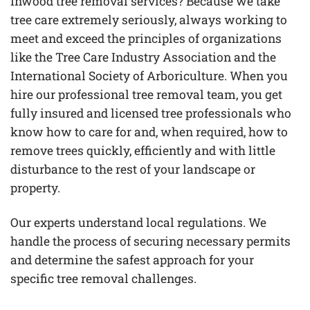
Inwood tree removal services? Because we take
tree care extremely seriously, always working to
meet and exceed the principles of organizations
like the Tree Care Industry Association and the
International Society of Arboriculture. When you
hire our professional tree removal team, you get
fully insured and licensed tree professionals who
know how to care for and, when required, how to
remove trees quickly, efficiently and with little
disturbance to the rest of your landscape or
property.
Our experts understand local regulations. We
handle the process of securing necessary permits
and determine the safest approach for your
specific tree removal challenges.