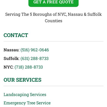
GET A FREE QUOTE
Serving The 5 Boroughs of NYC, Nassau & Suffolk
Counties
CONTACT
Nassau
:
(516) 962-0646
Suffolk
:
(631) 288-8733
NYC
:
(718) 288-8733
OUR SERVICES
Landscaping Services
Emergency Tree Service