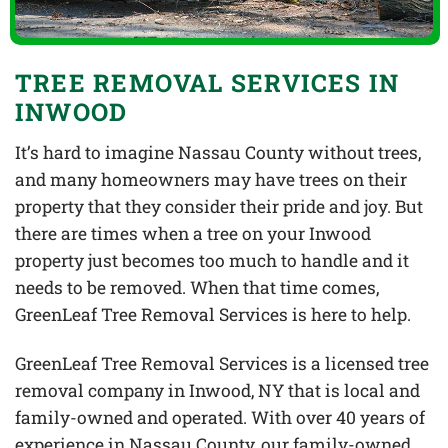
TREE REMOVAL SERVICES IN
INWOOD
It’s hard to imagine Nassau County without trees,
and many homeowners may have trees on their
property that they consider their pride and joy. But
there are times when a tree on your Inwood
property just becomes too much to handle and it
needs to be removed. When that time comes,
GreenLeaf Tree Removal Services is here to help.
GreenLeaf Tree Removal Services is a licensed tree
removal company in Inwood, NY that is local and
family-owned and operated. With over 40 years of
experience in Nassau County, our family-owned