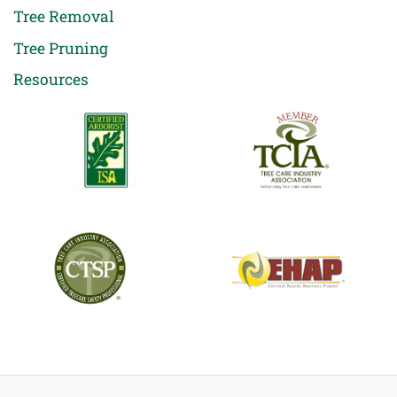
Tree Removal
Tree Pruning
Resources