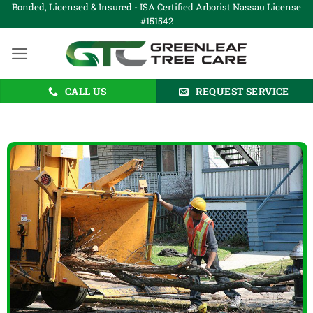
Skip
Bonded, Licensed & Insured - ISA Certified Arborist Nassau License
#151542
to
content
CALL US
REQUEST SERVICE