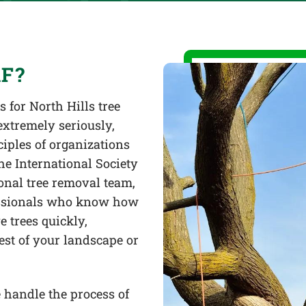
F?
 for North Hills tree
extremely seriously,
iples of organizations
he International Society
onal tree removal team,
fessionals who know how
 trees quickly,
rest of your landscape or
 handle the process of