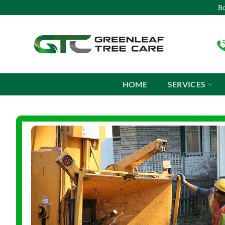
Skip
Bo
to
content
HOME
SERVICES