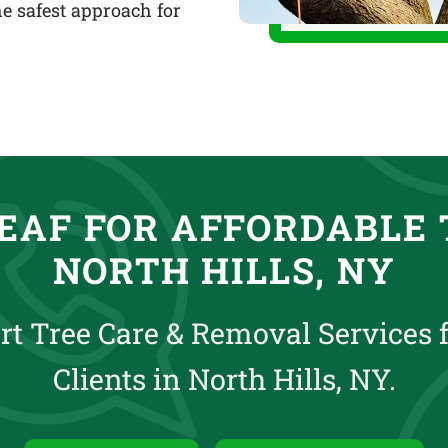
e safest approach for
EAF FOR AFFORDABLE 
NORTH HILLS, NY
rt Tree Care & Removal Services 
Clients in North Hills, NY.