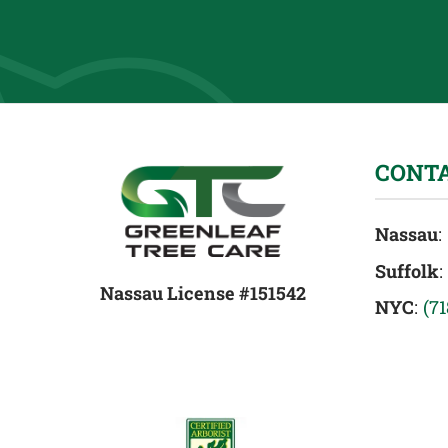
CONT
Nassau
:
Suffolk
:
Nassau License #151542
NYC
:
(7