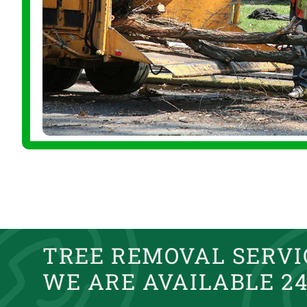
TREE REMOVAL SERVIC
WE ARE AVAILABLE 24