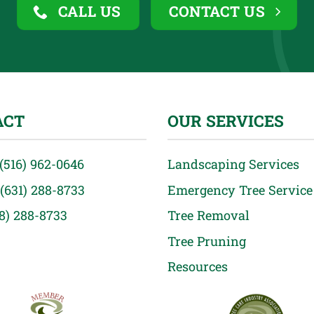
CALL US
CONTACT US
ACT
OUR SERVICES
(516) 962-0646
Landscaping Services
(631) 288-8733
Emergency Tree Service
18) 288-8733
Tree Removal
Tree Pruning
Resources