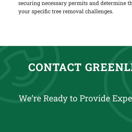
securing necessary permits and determine th
your specific tree removal challenges.
CONTACT GREENL
We’re Ready to Provide Expe