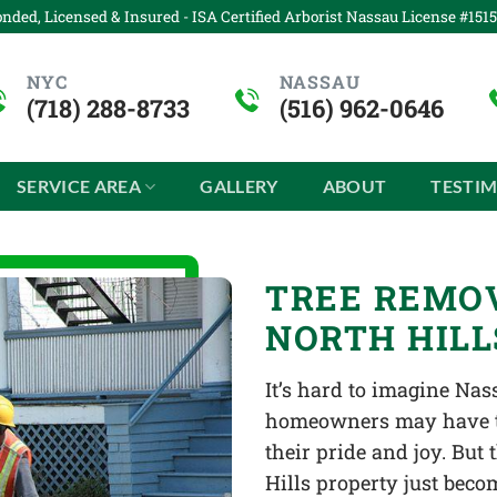
nded, Licensed & Insured - ISA Certified Arborist Nassau License #151
NYC
NASSAU
(718) 288-8733
(516) 962-0646
SERVICE AREA
GALLERY
ABOUT
TESTI
TREE REMOV
NORTH HILL
It’s hard to imagine Na
homeowners may have tre
their pride and joy. But
Hills property just beco