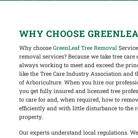
WHY CHOOSE GREENLEA
Why choose
GreenLeaf Tree Removal
Services
removal services? Because we take tree care 
always working to meet and exceed the princ
like the Tree Care Industry Association and t
of Arboriculture. When you hire our professi
you get fully insured and licensed tree pro
to care for and, when required, how to remove
efficiently and with little disturbance to the 
property.
Our experts understand local regulations. We