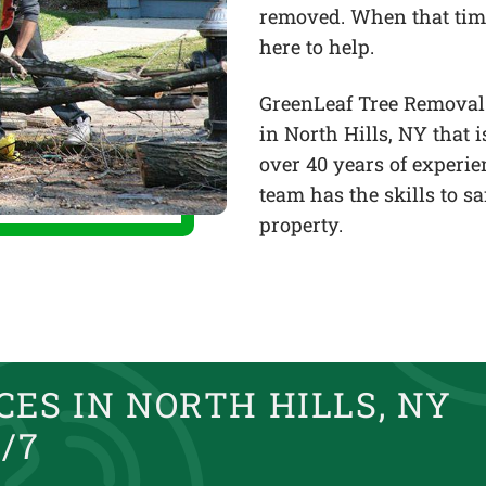
removed. When that tim
here to help.
GreenLeaf Tree Removal 
in North Hills, NY that
over 40 years of experi
team has the skills to s
property.
ES IN NORTH HILLS, NY
/7