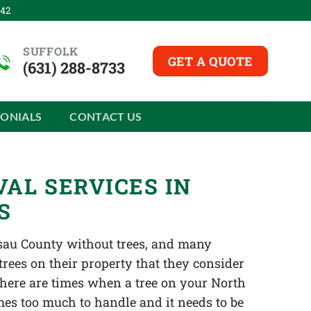
542
SUFFOLK
GET A QUOTE
(631) 288-8733
MONIALS
CONTACT US
AL SERVICES IN
S
ssau County without trees, and many
es on their property that they consider
 there are times when a tree on your North
mes too much to handle and it needs to be