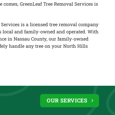
e comes, GreenLeaf Tree Removal Services is
Services is a licensed tree removal company
 is local and family-owned and operated. With
ence in Nassau County, our family-owned
afely handle any tree on your North Hills
OUR SERVICES