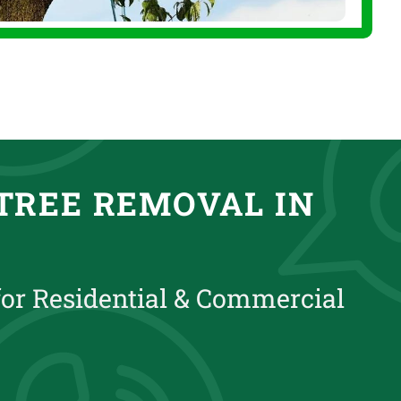
TREE REMOVAL IN
for Residential & Commercial