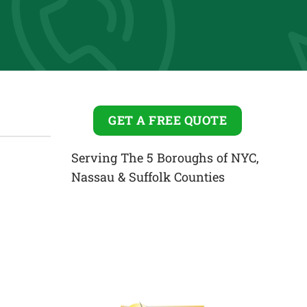
GET A FREE QUOTE
Serving The 5 Boroughs of NYC,
Nassau & Suffolk Counties