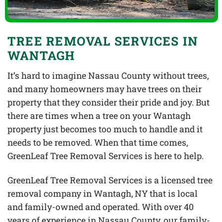
TREE REMOVAL SERVICES IN
WANTAGH
It’s hard to imagine Nassau County without trees,
and many homeowners may have trees on their
property that they consider their pride and joy. But
there are times when a tree on your Wantagh
property just becomes too much to handle and it
needs to be removed. When that time comes,
GreenLeaf Tree Removal Services is here to help.
GreenLeaf Tree Removal Services is a licensed tree
removal company in Wantagh, NY that is local
and family-owned and operated. With over 40
years of experience in Nassau County, our family-