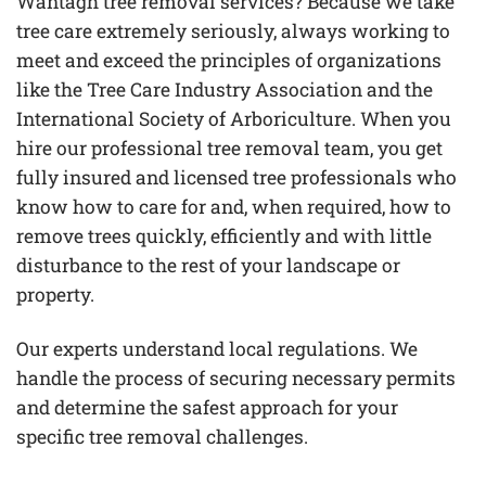
Wantagh tree removal services? Because we take
tree care extremely seriously, always working to
meet and exceed the principles of organizations
like the Tree Care Industry Association and the
International Society of Arboriculture. When you
hire our professional tree removal team, you get
fully insured and licensed tree professionals who
know how to care for and, when required, how to
remove trees quickly, efficiently and with little
disturbance to the rest of your landscape or
property.
Our experts understand local regulations. We
handle the process of securing necessary permits
and determine the safest approach for your
specific tree removal challenges.