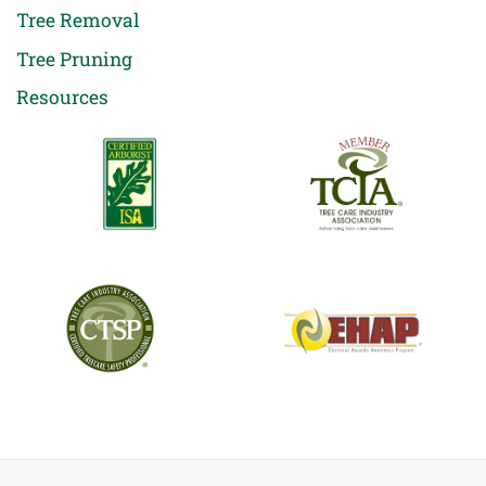
Tree Removal
Tree Pruning
Resources