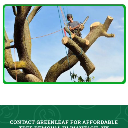
CONTACT GREENLEAF FOR AFFORDABLE