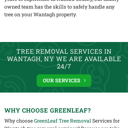
owned team has the skills to safely handle any
tree on your Wantagh property.
TREE REMOVAL SERVICES IN
WANTAGH, NY WE ARE AVAILABLE
24/7
OUR SERVICES
WHY CHOOSE GREENLEAF?
Why choose
GreenLeaf Tree Removal
Services for