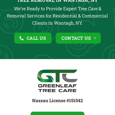
TREE REMOVAL IN WANTAGH, NY
We’re Ready to Provide Expert Tree Care &
Removal Services for Residential & Commercial
Clients in Wantagh, NY.
CALL US
CONTACT US
Nassau License #151542