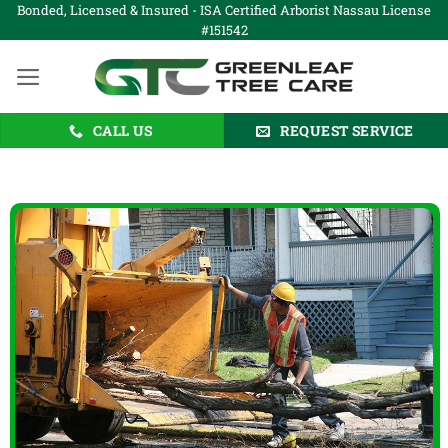
Skip
Bonded, Licensed & Insured - ISA Certified Arborist Nassau License
#151542
to
content
CALL US
REQUEST SERVICE