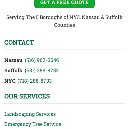
GET A FREE QUOTE
Serving The 5 Boroughs of NYC, Nassau & Suffolk
Counties
CONTACT
Nassau
:
(516) 962-0646
Suffolk
:
(631) 288-8733
NYC
:
(718) 288-8733
OUR SERVICES
Landscaping Services
Emergency Tree Service