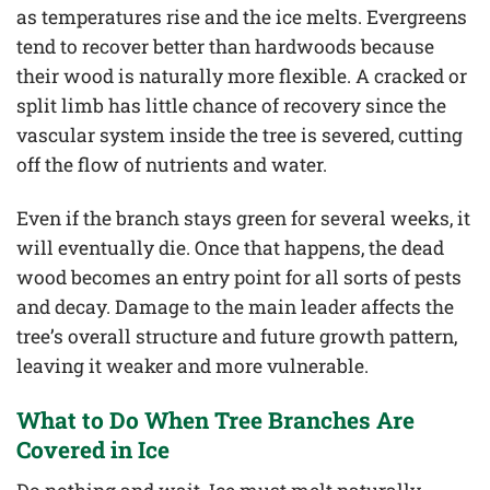
as temperatures rise and the ice melts. Evergreens
tend to recover better than hardwoods because
their wood is naturally more flexible. A cracked or
split limb has little chance of recovery since the
vascular system inside the tree is severed, cutting
off the flow of nutrients and water.
Even if the branch stays green for several weeks, it
will eventually die. Once that happens, the dead
wood becomes an entry point for all sorts of pests
and decay. Damage to the main leader affects the
tree’s overall structure and future growth pattern,
leaving it weaker and more vulnerable.
What to Do When Tree Branches Are
Covered in Ice