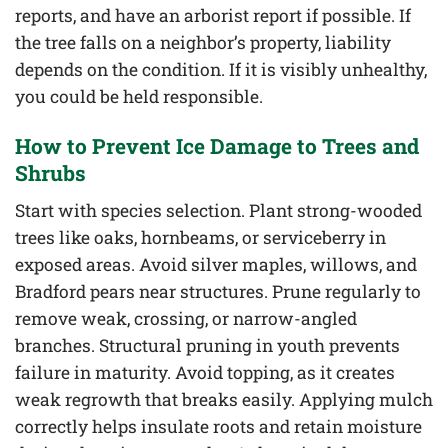
reports, and have an arborist report if possible. If
the tree falls on a neighbor’s property, liability
depends on the condition. If it is visibly unhealthy,
you could be held responsible.
How to Prevent Ice Damage to Trees and
Shrubs
Start with species selection. Plant strong-wooded
trees like oaks, hornbeams, or serviceberry in
exposed areas. Avoid silver maples, willows, and
Bradford pears near structures. Prune regularly to
remove weak, crossing, or narrow-angled
branches. Structural pruning in youth prevents
failure in maturity. Avoid topping, as it creates
weak regrowth that breaks easily. Applying mulch
correctly helps insulate roots and retain moisture