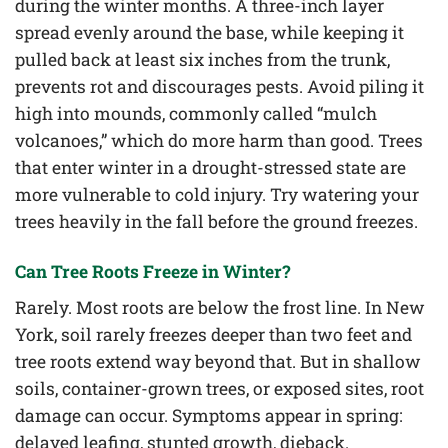
during the winter months. A three-inch layer
spread evenly around the base, while keeping it
pulled back at least six inches from the trunk,
prevents rot and discourages pests. Avoid piling it
high into mounds, commonly called “mulch
volcanoes,” which do more harm than good. Trees
that enter winter in a drought-stressed state are
more vulnerable to cold injury. Try watering your
trees heavily in the fall before the ground freezes.
Can Tree Roots Freeze in Winter?
Rarely. Most roots are below the frost line. In New
York, soil rarely freezes deeper than two feet and
tree roots extend way beyond that. But in shallow
soils, container-grown trees, or exposed sites, root
damage can occur. Symptoms appear in spring:
delayed leafing, stunted growth, dieback.