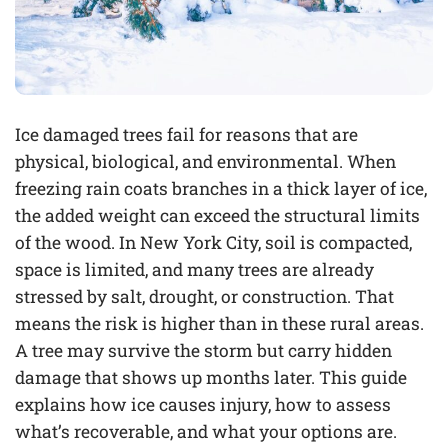
Ice damaged trees fail for reasons that are
physical, biological, and environmental. When
freezing rain coats branches in a thick layer of ice,
the added weight can exceed the structural limits
of the wood. In New York City, soil is compacted,
space is limited, and many trees are already
stressed by salt, drought, or construction. That
means the risk is higher than in these rural areas.
A tree may survive the storm but carry hidden
damage that shows up months later. This guide
explains how ice causes injury, how to assess
what’s recoverable, and what your options are.