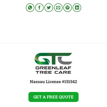
Nassau License #151542
GET A FREE QUOTE