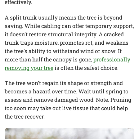
effectively.
A split trunk usually means the tree is beyond
saving. While cabling can offer temporary support,
it doesn’t restore structural integrity. A cracked
trunk traps moisture, promotes rot, and weakens
the tree’s ability to withstand wind or snow. If
more than half the canopy is gone,
professionally
removing your tree
is often the safest choice.
The tree won’t regain its shape or strength and
becomes a hazard over time. Wait until spring to
assess and remove damaged wood. Note: Pruning
too soon may take out live tissue that could help
the tree recover.