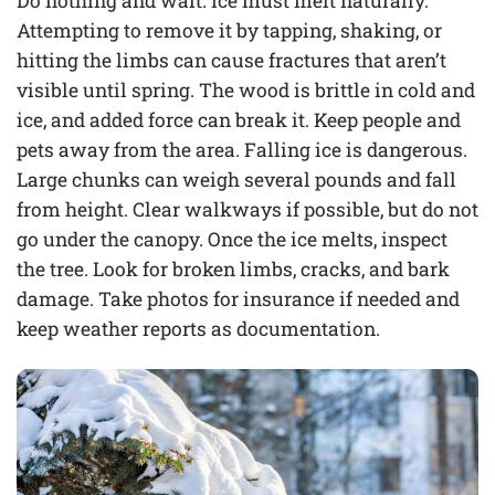
Do nothing and wait. Ice must melt naturally.
Attempting to remove it by tapping, shaking, or
hitting the limbs can cause fractures that aren’t
visible until spring. The wood is brittle in cold and
ice, and added force can break it. Keep people and
pets away from the area. Falling ice is dangerous.
Large chunks can weigh several pounds and fall
from height. Clear walkways if possible, but do not
go under the canopy. Once the ice melts, inspect
the tree. Look for broken limbs, cracks, and bark
damage. Take photos for insurance if needed and
keep weather reports as documentation.