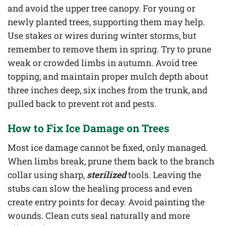
and avoid the upper tree canopy. For young or
newly planted trees, supporting them may help.
Use stakes or wires during winter storms, but
remember to remove them in spring. Try to prune
weak or crowded limbs in autumn. Avoid tree
topping, and maintain proper mulch depth about
three inches deep, six inches from the trunk, and
pulled back to prevent rot and pests.
How to Fix Ice Damage on Trees
Most ice damage cannot be fixed, only managed.
When limbs break, prune them back to the branch
collar using sharp,
sterilized
tools. Leaving the
stubs can slow the healing process and even
create entry points for decay. Avoid painting the
wounds. Clean cuts seal naturally and more