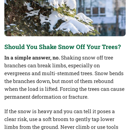
Should You Shake Snow Off Your Trees?
In a simple answer, no.
Shaking snow off tree
branches can break limbs, especially on
evergreens and multi-stemmed trees. Snow bends
the branches down, but most of them rebound
when the load is lifted. Forcing the trees can cause
permanent deformation or fracture.
If the snow is heavy and you can tell it poses a
clear risk, use a soft broom to gently tap lower
limbs from the ground. Never climb or use tools