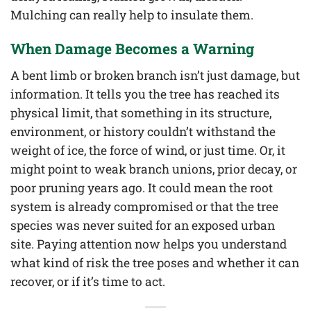
Mulching can really help to insulate them.
When Damage Becomes a Warning
A bent limb or broken branch isn’t just damage, but
information. It tells you the tree has reached its
physical limit, that something in its structure,
environment, or history couldn’t withstand the
weight of ice, the force of wind, or just time. Or, it
might point to weak branch unions, prior decay, or
poor pruning years ago. It could mean the root
system is already compromised or that the tree
species was never suited for an exposed urban
site. Paying attention now helps you understand
what kind of risk the tree poses and whether it can
recover, or if it’s time to act.