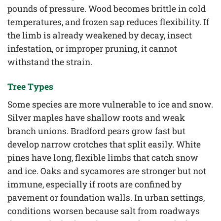
pounds of pressure. Wood becomes brittle in cold
temperatures, and frozen sap reduces flexibility. If
the limb is already weakened by decay, insect
infestation, or improper pruning, it cannot
withstand the strain.
Tree Types
Some species are more vulnerable to ice and snow.
Silver maples have shallow roots and weak
branch unions. Bradford pears grow fast but
develop narrow crotches that split easily. White
pines have long, flexible limbs that catch snow
and ice. Oaks and sycamores are stronger but not
immune, especially if roots are confined by
pavement or foundation walls. In urban settings,
conditions worsen because salt from roadways