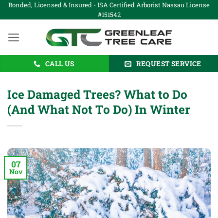
Skip
Bonded, Licensed & Insured - ISA Certified Arborist Nassau License
#151542
to
content
CALL US
REQUEST SERVICE
Ice Damaged Trees? What to Do
(And What Not To Do) In Winter
07
Nov