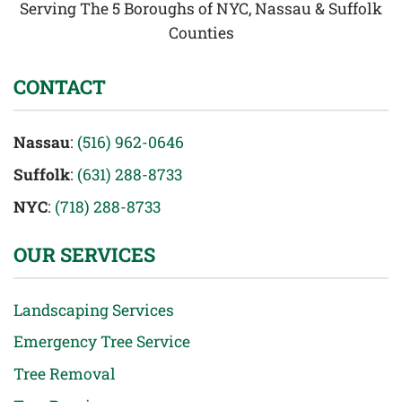
Serving The 5 Boroughs of NYC, Nassau & Suffolk
Counties
CONTACT
Nassau
:
(516) 962-0646
Suffolk
:
(631) 288-8733
NYC
:
(718) 288-8733
OUR SERVICES
Landscaping Services
Emergency Tree Service
Tree Removal