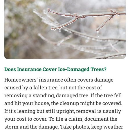
Does Insurance Cover Ice-Damaged Trees?
Homeowners’ insurance often covers damage
caused by a fallen tree, but not the cost of
removing a standing, damaged tree. If the tree fell
and hit your house, the cleanup might be covered.
If it’s leaning but still upright, removal is usually
your cost to cover. To file a claim, document the
storm and the damage. Take photos, keep weather