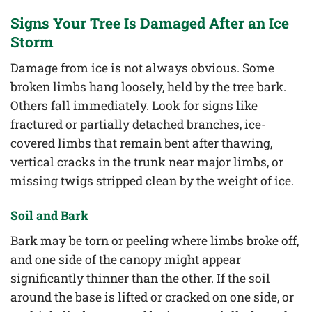
Signs Your Tree Is Damaged After an Ice
Storm
Damage from ice is not always obvious. Some
broken limbs hang loosely, held by the tree bark.
Others fall immediately. Look for signs like
fractured or partially detached branches, ice-
covered limbs that remain bent after thawing,
vertical cracks in the trunk near major limbs, or
missing twigs stripped clean by the weight of ice.
Soil and Bark
Bark may be torn or peeling where limbs broke off,
and one side of the canopy might appear
significantly thinner than the other. If the soil
around the base is lifted or cracked on one side, or