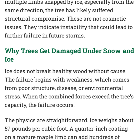
multiple limbs snapped by ice, especially from the
same direction, the tree has likely suffered
structural compromise. These are not cosmetic
issues. They indicate instability that could lead to
further failure in future storms.
Why Trees Get Damaged Under Snow and
Ice
Ice does not break healthy wood without cause.
The failure begins with weakness, which comes
from poor structure, disease, or environmental
stress. When the combined forces exceed the tree’s
capacity, the failure occurs.
The physics are straightforward. Ice weighs about
57 pounds per cubic foot. A quarter-inch coating
on a mature maple limb can add hundreds of