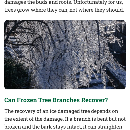
damages the buds and roots. Unfortunately for us,
trees grow where they can, not where they should.
Can Frozen Tree Branches Recover?
The recovery of an ice damaged tree depends on
the extent of the damage. If a branch is bent but not
broken and the bark stays intact, it can straighten