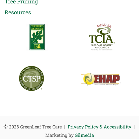
Tree Pruning
Resources
©
2026 GreenLeaf Tree Care |
Privacy Policy & Accessibility
|
Marketing by
Gilmedia